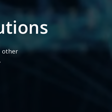
utions
 other
.