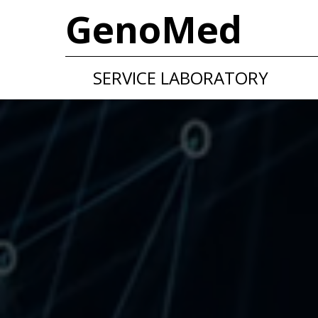
GenoMed
SERVICE LABORATORY