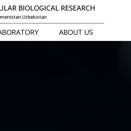
ULAR BIOLOGICAL RESEARCH
 Turkmenistan Uzbekistan
LABORATORY
ABOUT US