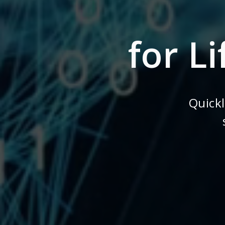
for L
Quick