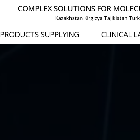
COMPLEX SOLUTIONS FOR MOLEC
Kazakhstan Kirgizya Tajikistan
PRODUCTS SUPPLYING
CLINICAL 