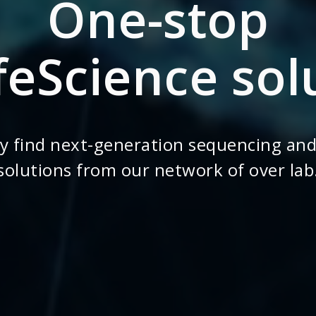
One-stop
ifeScience sol
ly find next-generation sequencing and
solutions from our network of over lab